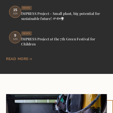
NEWS
15
IMPRESS Project - Small plant, big potential for
JUN
sustainable future! 🌱🐟🌍
NEWS
9
IMPRESS Project at the 7th Green Festival for
JUN
Children
READ MORE