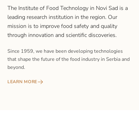
The Institute of Food Technology in Novi Sad is a
leading research institution in the region. Our
mission is to improve food safety and quality
through innovation and scientific discoveries.
Since 1959, we have been developing technologies
that shape the future of the food industry in Serbia and
beyond.
LEARN MORE