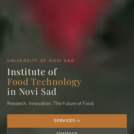
UNIVERSITY OF NOVI SAD
Institute of
Food Technology
in Novi Sad
Research. Innovation. The Future of Food.
SERVICES