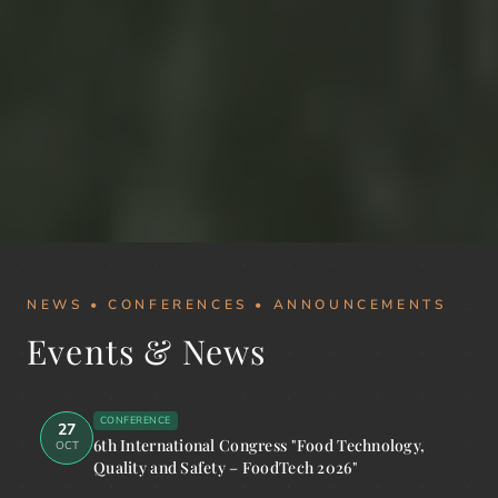
NEWS • CONFERENCES • ANNOUNCEMENTS
Events & News
CONFERENCE
27
6th International Congress "Food Technology,
OCT
Quality and Safety – FoodTech 2026"