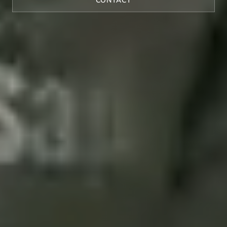
CONTACT