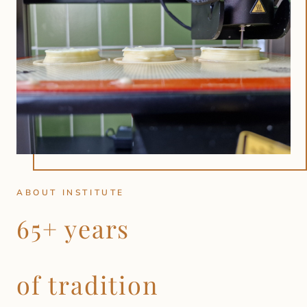
ABOUT INSTITUTE
65+ years
of tradition