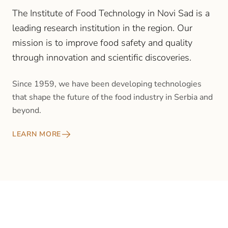
The Institute of Food Technology in Novi Sad is a
leading research institution in the region. Our
mission is to improve food safety and quality
through innovation and scientific discoveries.
Since 1959, we have been developing technologies
that shape the future of the food industry in Serbia and
beyond.
LEARN MORE