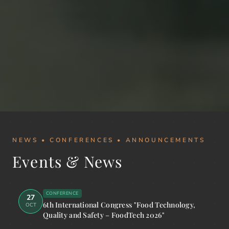
NEWS • CONFERENCES • ANNOUNCEMENTS
Events & News
CONFERENCE
27
6th International Congress "Food Technology,
OCT
Quality and Safety – FoodTech 2026"