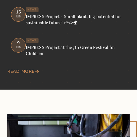
NEWS
15
IMPRESS Project - Small plant, big potential for
JUN
sustainable future! 🌱🐟🌍
NEWS
9
IMPRESS Project at the 7th Green Festival for
JUN
Children
READ MORE