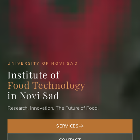
UNIVERSITY OF NOVI SAD
Institute of
Food Technology
in Novi Sad
Research. Innovation. The Future of Food.
SERVICES