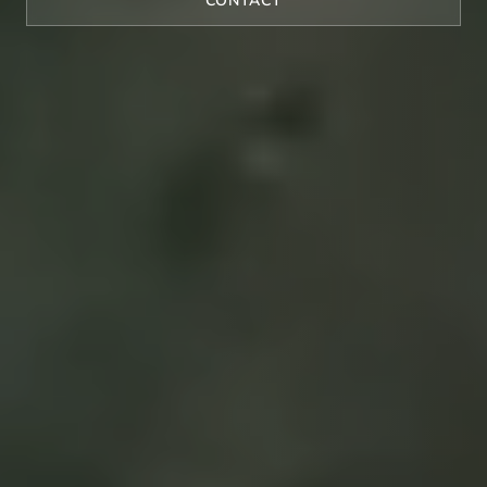
CONTACT