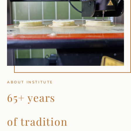
ABOUT INSTITUTE
65+ years
of tradition