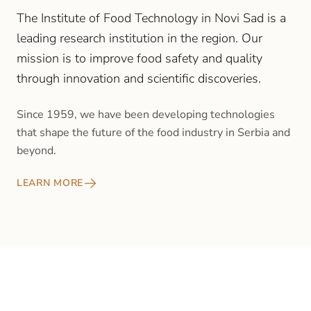
The Institute of Food Technology in Novi Sad is a
leading research institution in the region. Our
mission is to improve food safety and quality
through innovation and scientific discoveries.
Since 1959, we have been developing technologies
that shape the future of the food industry in Serbia and
beyond.
LEARN MORE