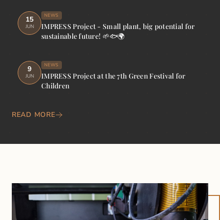
NEWS
15
IMPRESS Project - Small plant, big potential for
JUN
sustainable future! 🌱🐟🌍
NEWS
9
IMPRESS Project at the 7th Green Festival for
JUN
Children
READ MORE