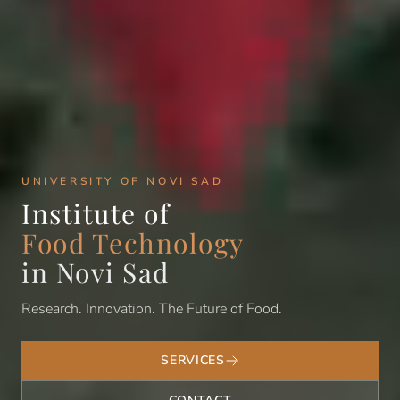
UNIVERSITY OF NOVI SAD
Institute of
Food Technology
in Novi Sad
Research. Innovation. The Future of Food.
SERVICES