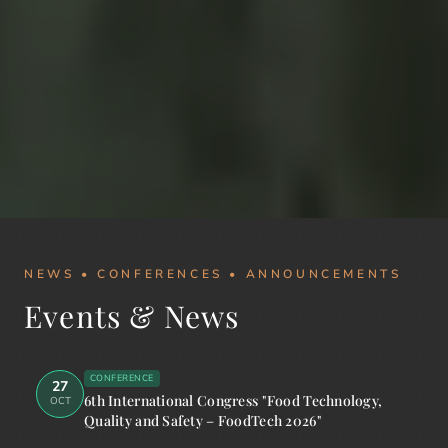
NEWS • CONFERENCES • ANNOUNCEMENTS
Events & News
CONFERENCE
27
6th International Congress "Food Technology,
OCT
Quality and Safety – FoodTech 2026"