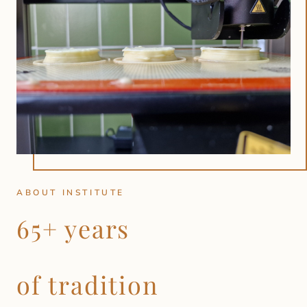
ABOUT INSTITUTE
65+ years
of tradition