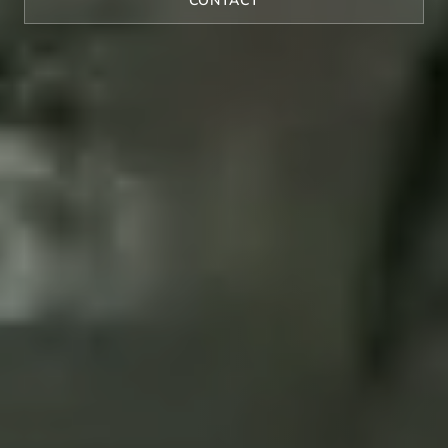
CONTACT