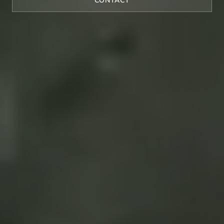
CONTACT