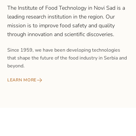
The Institute of Food Technology in Novi Sad is a
leading research institution in the region. Our
mission is to improve food safety and quality
through innovation and scientific discoveries.
Since 1959, we have been developing technologies
that shape the future of the food industry in Serbia and
beyond.
LEARN MORE