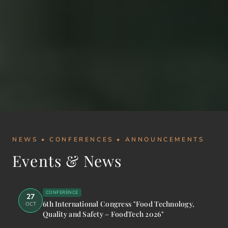
NEWS • CONFERENCES • ANNOUNCEMENTS
Events & News
CONFERENCE
27
6th International Congress "Food Technology,
OCT
Quality and Safety – FoodTech 2026"