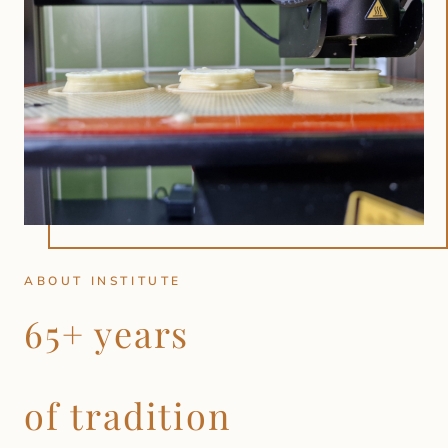
ABOUT INSTITUTE
65+ years
of tradition