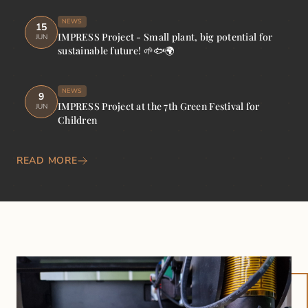
NEWS
15
IMPRESS Project - Small plant, big potential for
JUN
sustainable future! 🌱🐟🌍
NEWS
9
IMPRESS Project at the 7th Green Festival for
JUN
Children
READ MORE