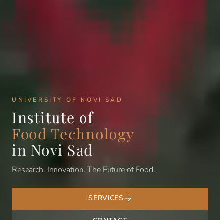
UNIVERSITY OF NOVI SAD
Institute of
Food Technology
in Novi Sad
Research. Innovation. The Future of Food.
SERVICES