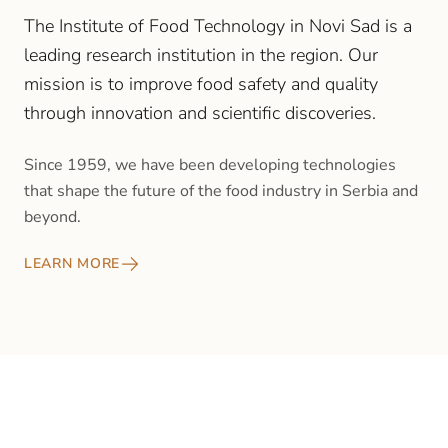
The Institute of Food Technology in Novi Sad is a
leading research institution in the region. Our
mission is to improve food safety and quality
through innovation and scientific discoveries.
Since 1959, we have been developing technologies
that shape the future of the food industry in Serbia and
beyond.
LEARN MORE