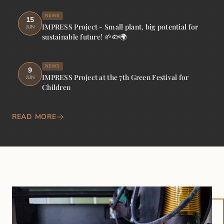
NEWS
15
IMPRESS Project - Small plant, big potential for
JUN
sustainable future! 🌱🐟🌍
NEWS
9
IMPRESS Project at the 7th Green Festival for
JUN
Children
READ MORE