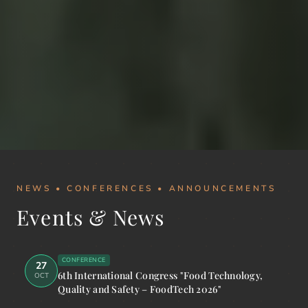
NEWS • CONFERENCES • ANNOUNCEMENTS
Events & News
CONFERENCE
27
6th International Congress "Food Technology,
OCT
Quality and Safety – FoodTech 2026"