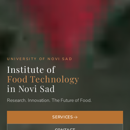
UNIVERSITY OF NOVI SAD
Institute of
Food Technology
in Novi Sad
Research. Innovation. The Future of Food.
SERVICES