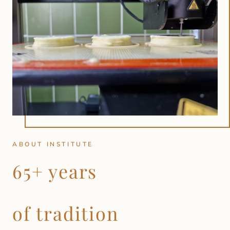
ABOUT INSTITUTE
65+ years
of tradition