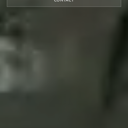
CONTACT