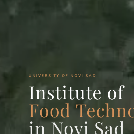
UNIVERSITY OF NOVI SAD
Institute of
Food Techn
in Novi Sad