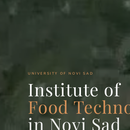
UNIVERSITY OF NOVI SAD
Institute of
Food Techn
in Novi Sad