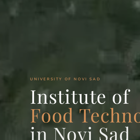
UNIVERSITY OF NOVI SAD
Institute of
Food Techn
in Novi Sad