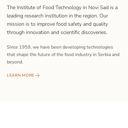
The Institute of Food Technology in Novi Sad is a
leading research institution in the region. Our
mission is to improve food safety and quality
through innovation and scientific discoveries.
Since 1959, we have been developing technologies
that shape the future of the food industry in Serbia and
beyond.
LEARN MORE