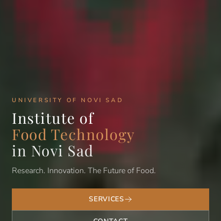
UNIVERSITY OF NOVI SAD
Institute of
Food Technology
in Novi Sad
Research. Innovation. The Future of Food.
SERVICES