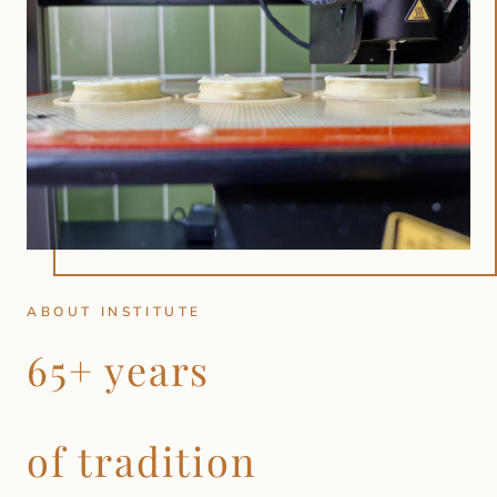
ABOUT INSTITUTE
65+ years
of tradition