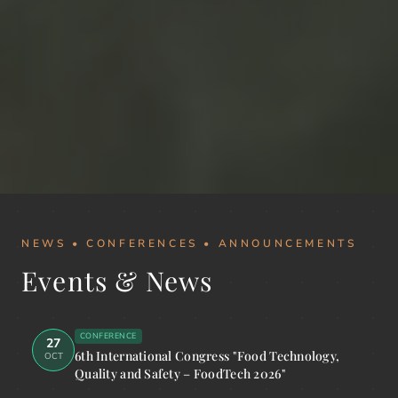
NEWS • CONFERENCES • ANNOUNCEMENTS
Events & News
CONFERENCE
27
6th International Congress "Food Technology,
OCT
Quality and Safety – FoodTech 2026"