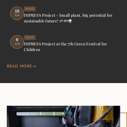
NEWS
15
IMPRESS Project - Small plant, big potential for
JUN
sustainable future! 🌱🐟🌍
NEWS
9
IMPRESS Project at the 7th Green Festival for
JUN
Children
READ MORE