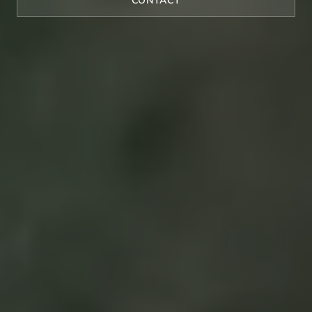
CONTACT