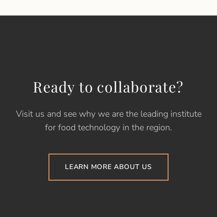
Ready to collaborate?
Visit us and see why we are the leading institute
for food technology in the region.
LEARN MORE ABOUT US