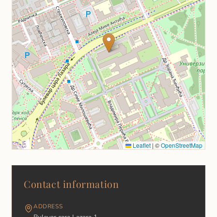
Leaflet
|
©
OpenStreetMap
Contact information
АDDRESS