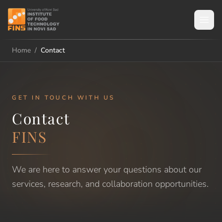
Home
/
Contact
GET IN TOUCH WITH US
Contact
FINS
We are here to answer your questions about our
services, research, and collaboration opportunities.