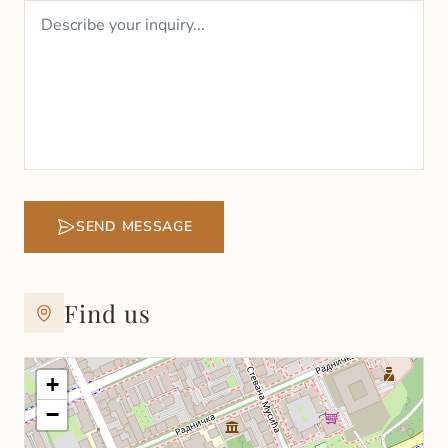
SEND MESSAGE
Find us
+
−