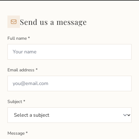
Send us a message
Full name
*
Email address
*
Subject
*
Message
*