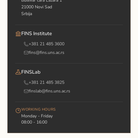
Bulevar cara Lazara 1
21000 Novi Sad
Srbija
FINS Institute
+381 21 485 3600
fins@fins.uns.ac.rs
FINSLab
+381 21 485 3825
finslab@fins.uns.ac.rs
WORKING HOURS
Monday - Friday
08:00 - 16:00