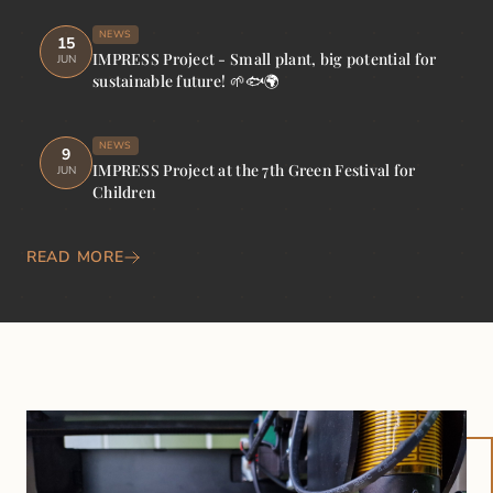
NEWS
15
IMPRESS Project - Small plant, big potential for
JUN
sustainable future! 🌱🐟🌍
NEWS
9
IMPRESS Project at the 7th Green Festival for
JUN
Children
READ MORE