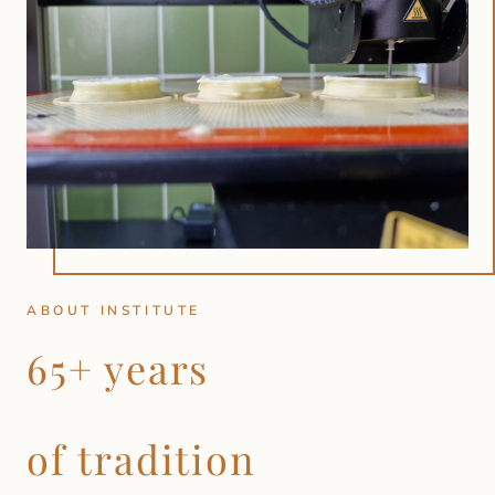
ABOUT INSTITUTE
65+ years
of tradition