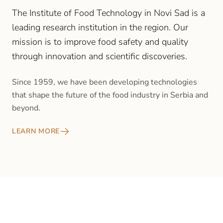
The Institute of Food Technology in Novi Sad is a
leading research institution in the region. Our
mission is to improve food safety and quality
through innovation and scientific discoveries.
Since 1959, we have been developing technologies
that shape the future of the food industry in Serbia and
beyond.
LEARN MORE