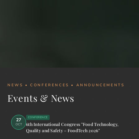
NEWS • CONFERENCES • ANNOUNCEMENTS
Events & News
CONFERENCE
27
6th International Congress "Food Technology,
OCT
Quality and Safety – FoodTech 2026"