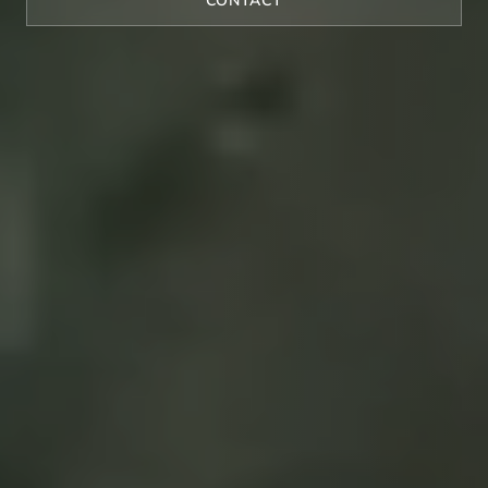
CONTACT