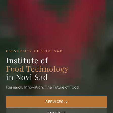
UNIVERSITY OF NOVI SAD
Institute of
Food Technology
in Novi Sad
Research. Innovation. The Future of Food.
SERVICES