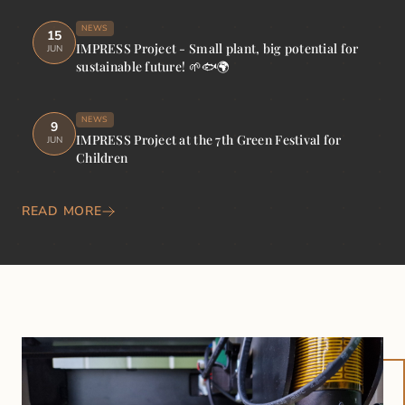
NEWS
15
IMPRESS Project - Small plant, big potential for
JUN
sustainable future! 🌱🐟🌍
NEWS
9
IMPRESS Project at the 7th Green Festival for
JUN
Children
READ MORE