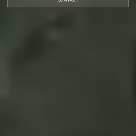
CONTACT