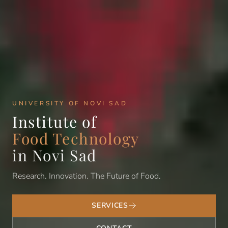
UNIVERSITY OF NOVI SAD
Institute of
Food Technology
in Novi Sad
Research. Innovation. The Future of Food.
SERVICES