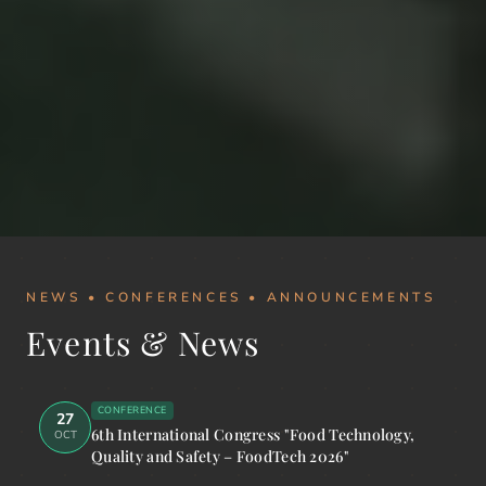
NEWS • CONFERENCES • ANNOUNCEMENTS
Events & News
CONFERENCE
27
6th International Congress "Food Technology,
OCT
Quality and Safety – FoodTech 2026"