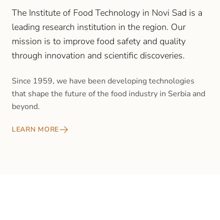
The Institute of Food Technology in Novi Sad is a
leading research institution in the region. Our
mission is to improve food safety and quality
through innovation and scientific discoveries.
Since 1959, we have been developing technologies
that shape the future of the food industry in Serbia and
beyond.
LEARN MORE