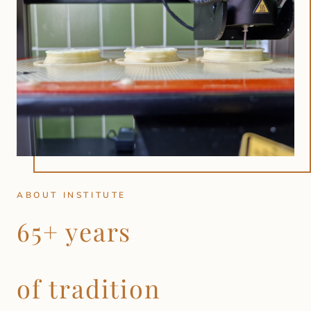
ABOUT INSTITUTE
65+ years
of tradition