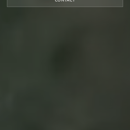
CONTACT