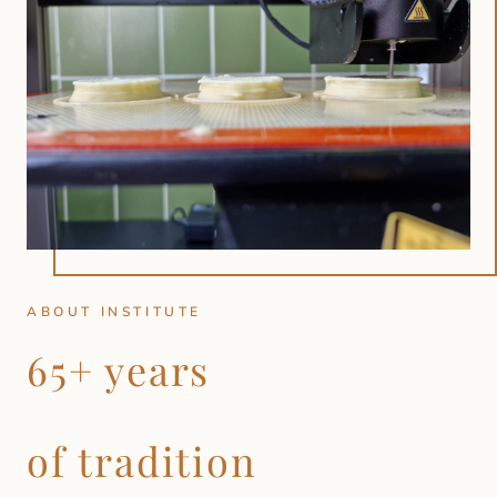
ABOUT INSTITUTE
65+ years
of tradition