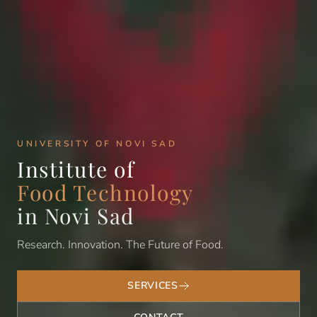
UNIVERSITY OF NOVI SAD
Institute of
Food Technology
in Novi Sad
Research. Innovation. The Future of Food.
SERVICES