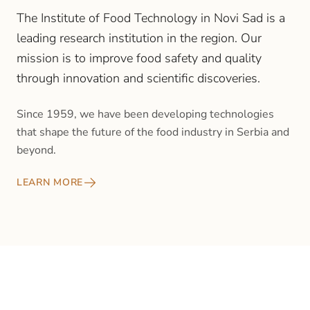
The Institute of Food Technology in Novi Sad is a
leading research institution in the region. Our
mission is to improve food safety and quality
through innovation and scientific discoveries.
Since 1959, we have been developing technologies
that shape the future of the food industry in Serbia and
beyond.
LEARN MORE