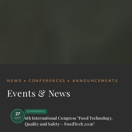
NEWS • CONFERENCES • ANNOUNCEMENTS
Events & News
CONFERENCE
27
6th International Congress "Food Technology,
OCT
Quality and Safety – FoodTech 2026"