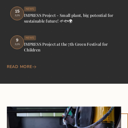
NEWS
15
IMPRESS Project - Small plant, big potential for
JUN
sustainable future! 🌱🐟🌍
NEWS
9
IMPRESS Project at the 7th Green Festival for
JUN
Children
READ MORE