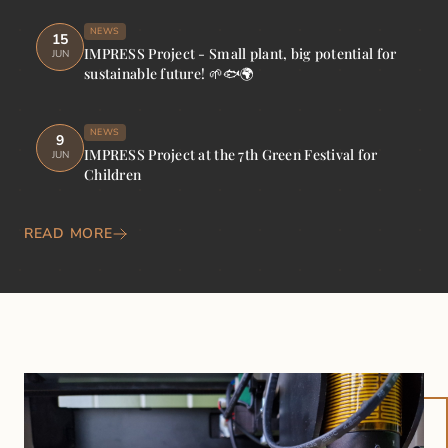
NEWS
15
IMPRESS Project - Small plant, big potential for
JUN
sustainable future! 🌱🐟🌍
NEWS
9
IMPRESS Project at the 7th Green Festival for
JUN
Children
READ MORE