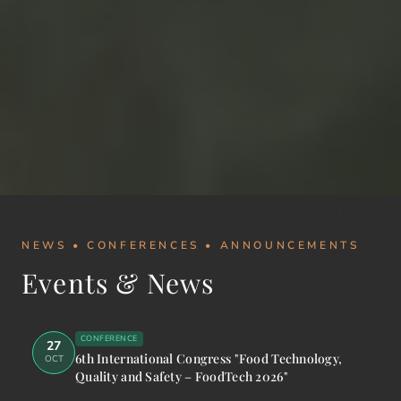
NEWS • CONFERENCES • ANNOUNCEMENTS
Events & News
CONFERENCE
27
6th International Congress "Food Technology,
OCT
Quality and Safety – FoodTech 2026"