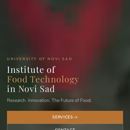
UNIVERSITY OF NOVI SAD
Institute of
Food Technology
in Novi Sad
Research. Innovation. The Future of Food.
SERVICES