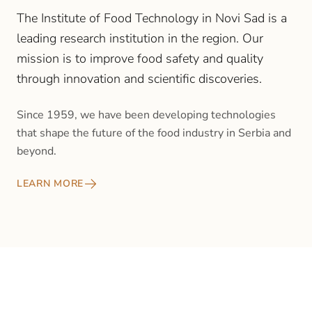
The Institute of Food Technology in Novi Sad is a
leading research institution in the region. Our
mission is to improve food safety and quality
through innovation and scientific discoveries.
Since 1959, we have been developing technologies
that shape the future of the food industry in Serbia and
beyond.
LEARN MORE