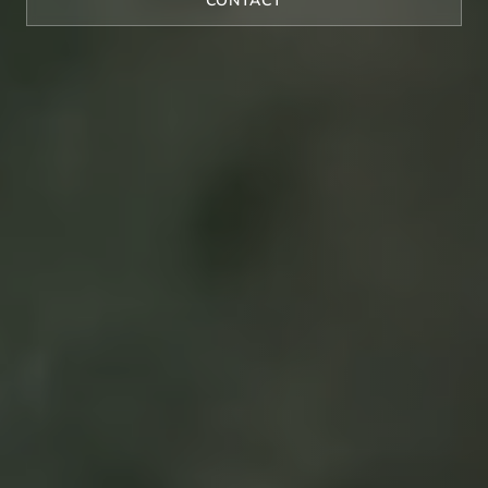
CONTACT