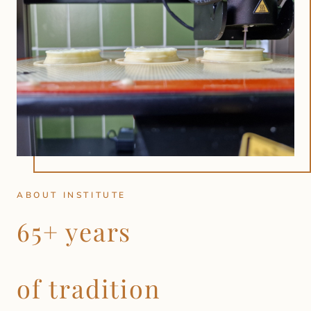
ABOUT INSTITUTE
65+ years
of tradition