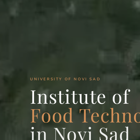
UNIVERSITY OF NOVI SAD
Institute of
Food Techn
in Novi Sad