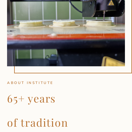
ABOUT INSTITUTE
65+ years
of tradition