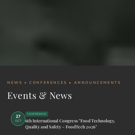
NEWS • CONFERENCES • ANNOUNCEMENTS
Events & News
CONFERENCE
27
6th International Congress "Food Technology,
OCT
Quality and Safety – FoodTech 2026"