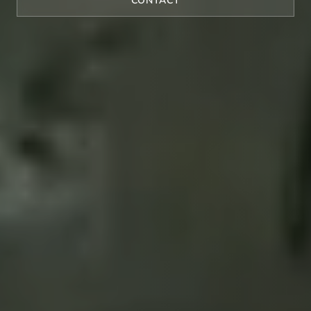
CONTACT