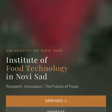
UNIVERSITY OF NOVI SAD
Institute of
Food Technology
in Novi Sad
Research. Innovation. The Future of Food.
SERVICES