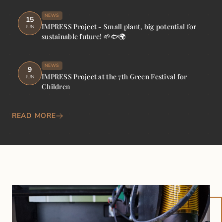
NEWS
15
IMPRESS Project - Small plant, big potential for
JUN
sustainable future! 🌱🐟🌍
NEWS
9
IMPRESS Project at the 7th Green Festival for
JUN
Children
READ MORE