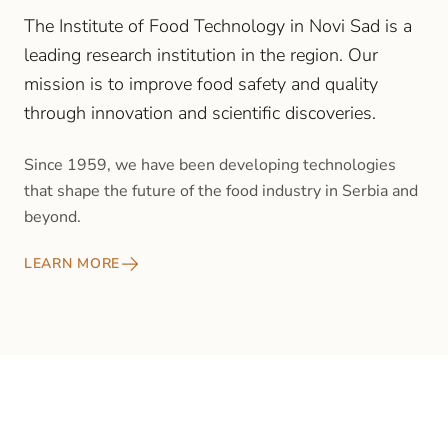
The Institute of Food Technology in Novi Sad is a
leading research institution in the region. Our
mission is to improve food safety and quality
through innovation and scientific discoveries.
Since 1959, we have been developing technologies
that shape the future of the food industry in Serbia and
beyond.
LEARN MORE