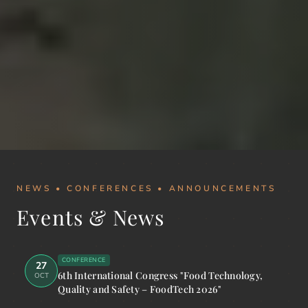
NEWS • CONFERENCES • ANNOUNCEMENTS
Events & News
CONFERENCE
27
6th International Congress "Food Technology,
OCT
Quality and Safety – FoodTech 2026"