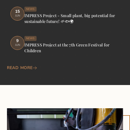
NEWS
15
IMPRESS Project - Small plant, big potential for
JUN
sustainable future! 🌱🐟🌍
NEWS
9
IMPRESS Project at the 7th Green Festival for
JUN
Children
READ MORE