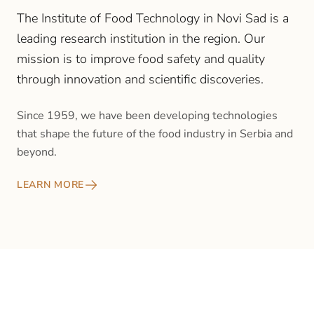
The Institute of Food Technology in Novi Sad is a
leading research institution in the region. Our
mission is to improve food safety and quality
through innovation and scientific discoveries.
Since 1959, we have been developing technologies
that shape the future of the food industry in Serbia and
beyond.
LEARN MORE