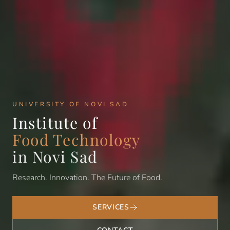
UNIVERSITY OF NOVI SAD
Institute of
Food Technology
in Novi Sad
Research. Innovation. The Future of Food.
SERVICES