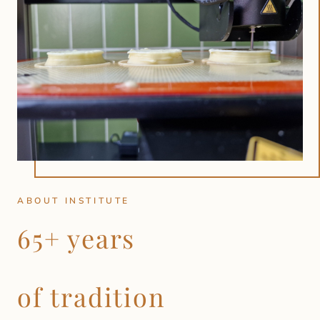
ABOUT INSTITUTE
65+ years
of tradition