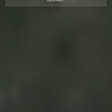
CONTACT