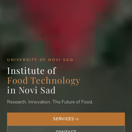
UNIVERSITY OF NOVI SAD
Institute of
Food Technology
in Novi Sad
Research. Innovation. The Future of Food.
SERVICES