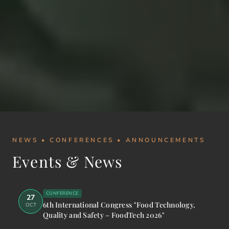
NEWS • CONFERENCES • ANNOUNCEMENTS
Events & News
CONFERENCE
27
6th International Congress "Food Technology,
OCT
Quality and Safety – FoodTech 2026"