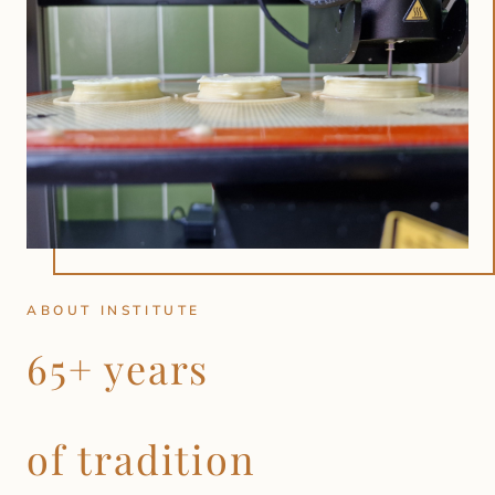
ABOUT INSTITUTE
65+ years
of tradition