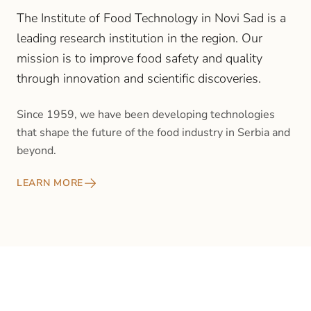
The Institute of Food Technology in Novi Sad is a
leading research institution in the region. Our
mission is to improve food safety and quality
through innovation and scientific discoveries.
Since 1959, we have been developing technologies
that shape the future of the food industry in Serbia and
beyond.
LEARN MORE