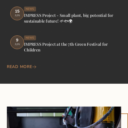
NEWS
15
IMPRESS Project - Small plant, big potential for
JUN
sustainable future! 🌱🐟🌍
NEWS
9
IMPRESS Project at the 7th Green Festival for
JUN
Children
READ MORE