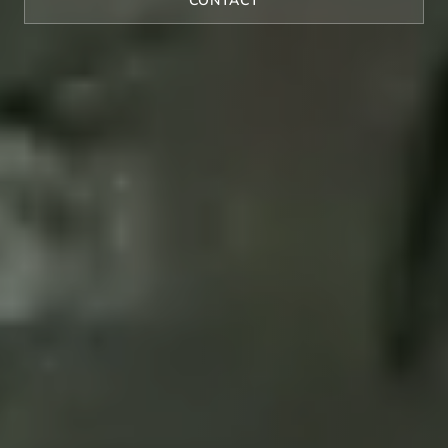
CONTACT