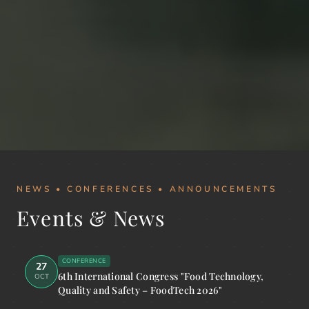
NEWS • CONFERENCES • ANNOUNCEMENTS
Events & News
CONFERENCE
27
6th International Congress "Food Technology,
OCT
Quality and Safety – FoodTech 2026"