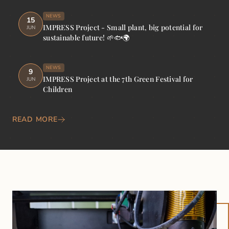
NEWS
15
IMPRESS Project - Small plant, big potential for
JUN
sustainable future! 🌱🐟🌍
NEWS
9
IMPRESS Project at the 7th Green Festival for
JUN
Children
READ MORE