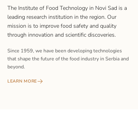
The Institute of Food Technology in Novi Sad is a
leading research institution in the region. Our
mission is to improve food safety and quality
through innovation and scientific discoveries.
Since 1959, we have been developing technologies
that shape the future of the food industry in Serbia and
beyond.
LEARN MORE