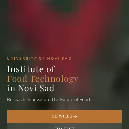
UNIVERSITY OF NOVI SAD
Institute of
Food Technology
in Novi Sad
Research. Innovation. The Future of Food.
SERVICES