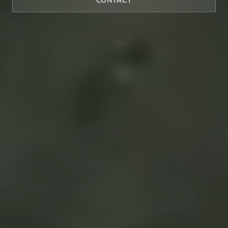
CONTACT