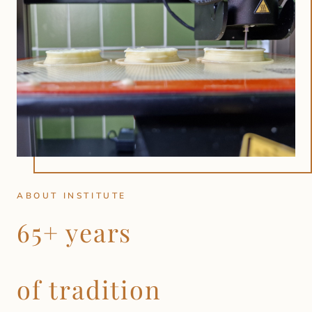
ABOUT INSTITUTE
65+ years
of tradition