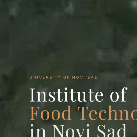
UNIVERSITY OF NOVI SAD
Institute of
Food Techn
in Novi Sad