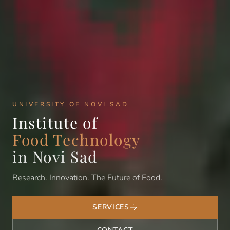
UNIVERSITY OF NOVI SAD
Institute of
Food Technology
in Novi Sad
Research. Innovation. The Future of Food.
SERVICES