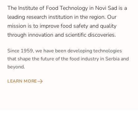
The Institute of Food Technology in Novi Sad is a
leading research institution in the region. Our
mission is to improve food safety and quality
through innovation and scientific discoveries.
Since 1959, we have been developing technologies
that shape the future of the food industry in Serbia and
beyond.
LEARN MORE