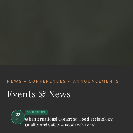
NEWS • CONFERENCES • ANNOUNCEMENTS
Events & News
CONFERENCE
27
6th International Congress "Food Technology,
OCT
Quality and Safety – FoodTech 2026"