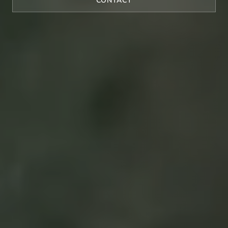
CONTACT