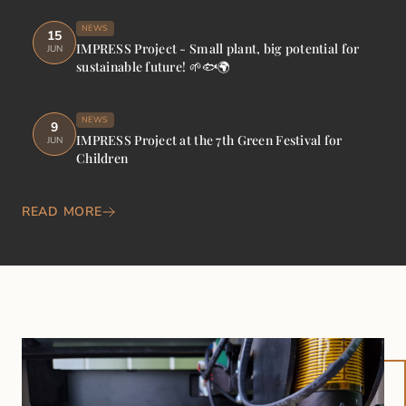
NEWS
15
IMPRESS Project - Small plant, big potential for
JUN
sustainable future! 🌱🐟🌍
NEWS
9
IMPRESS Project at the 7th Green Festival for
JUN
Children
READ MORE