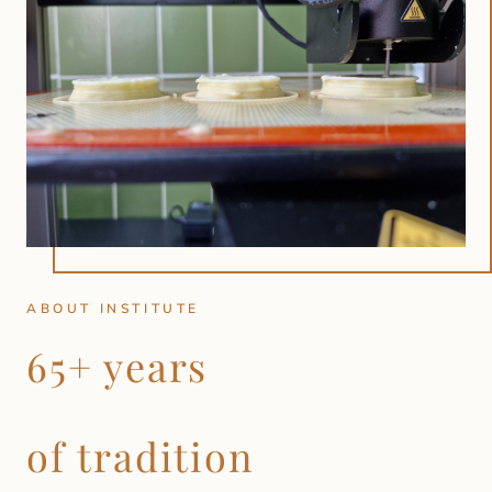
ABOUT INSTITUTE
65+ years
of tradition