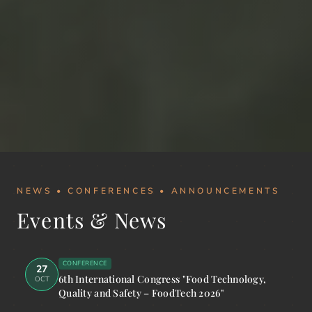
NEWS • CONFERENCES • ANNOUNCEMENTS
Events & News
CONFERENCE
27
6th International Congress "Food Technology,
OCT
Quality and Safety – FoodTech 2026"