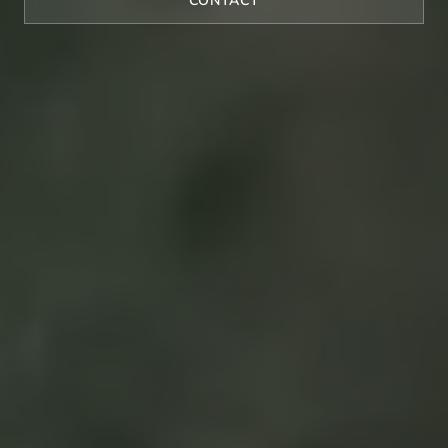
CONTACT