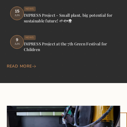
NEWS
15
IMPRESS Project - Small plant, big potential for
JUN
sustainable future! 🌱🐟🌍
NEWS
9
IMPRESS Project at the 7th Green Festival for
JUN
Children
READ MORE