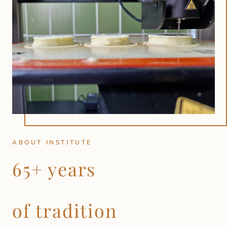
ABOUT INSTITUTE
65+ years
of tradition