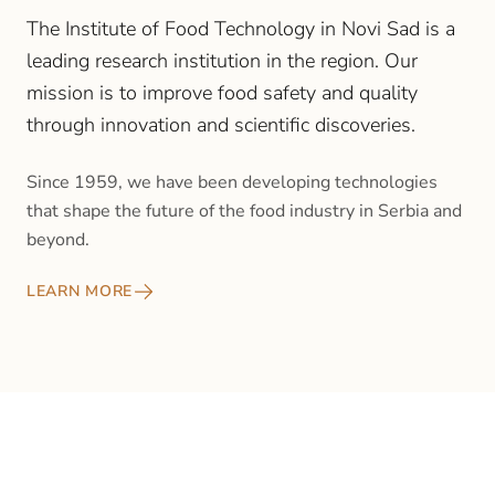
The Institute of Food Technology in Novi Sad is a
leading research institution in the region. Our
mission is to improve food safety and quality
through innovation and scientific discoveries.
Since 1959, we have been developing technologies
that shape the future of the food industry in Serbia and
beyond.
LEARN MORE