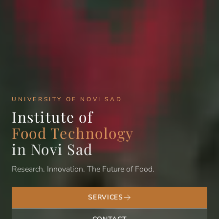
UNIVERSITY OF NOVI SAD
Institute of
Food Technology
in Novi Sad
Research. Innovation. The Future of Food.
SERVICES