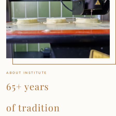
ABOUT INSTITUTE
65+ years
of tradition