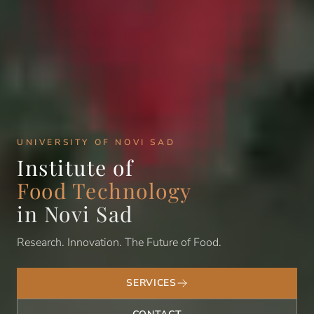
UNIVERSITY OF NOVI SAD
Institute of
Food Technology
in Novi Sad
Research. Innovation. The Future of Food.
SERVICES