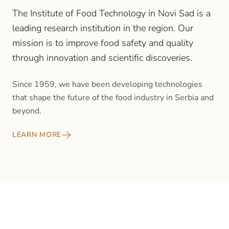
The Institute of Food Technology in Novi Sad is a
leading research institution in the region. Our
mission is to improve food safety and quality
through innovation and scientific discoveries.
Since 1959, we have been developing technologies
that shape the future of the food industry in Serbia and
beyond.
LEARN MORE