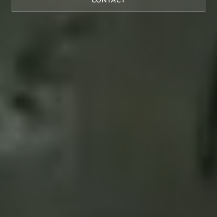
CONTACT