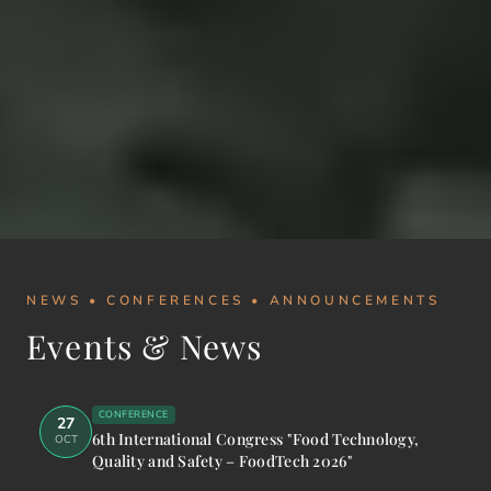
NEWS • CONFERENCES • ANNOUNCEMENTS
Events & News
CONFERENCE
27
6th International Congress "Food Technology,
OCT
Quality and Safety – FoodTech 2026"