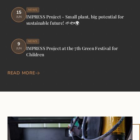
NEWS
15
IMPRESS Project - Small plant, big potential for
JUN
sustainable future! 🌱🐟🌍
NEWS
9
IMPRESS Project at the 7th Green Festival for
JUN
Children
READ MORE