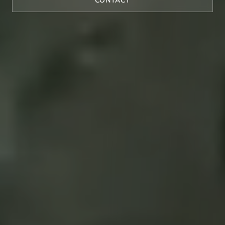
CONTACT