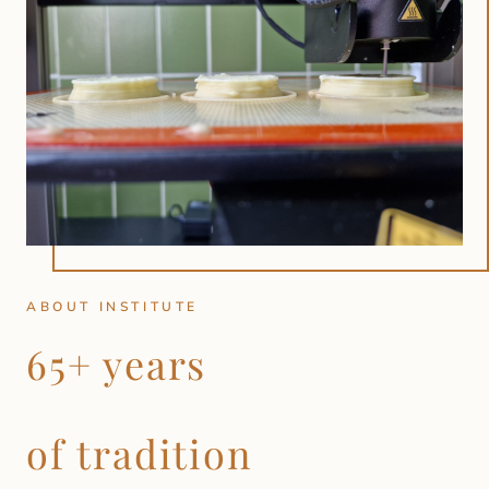
ABOUT INSTITUTE
65+ years
of tradition