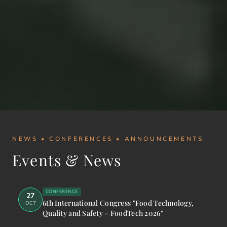
NEWS • CONFERENCES • ANNOUNCEMENTS
Events & News
CONFERENCE
27
6th International Congress "Food Technology,
OCT
Quality and Safety – FoodTech 2026"