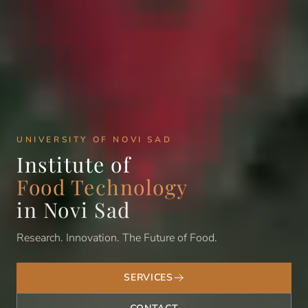
UNIVERSITY OF NOVI SAD
Institute of
Food Technology
in Novi Sad
Research. Innovation. The Future of Food.
SERVICES