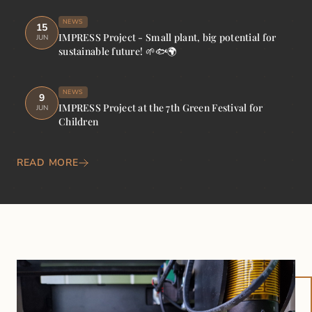
NEWS
15
IMPRESS Project - Small plant, big potential for
JUN
sustainable future! 🌱🐟🌍
NEWS
9
IMPRESS Project at the 7th Green Festival for
JUN
Children
READ MORE