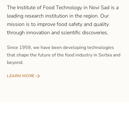
The Institute of Food Technology in Novi Sad is a
leading research institution in the region. Our
mission is to improve food safety and quality
through innovation and scientific discoveries.
Since 1959, we have been developing technologies
that shape the future of the food industry in Serbia and
beyond.
LEARN MORE