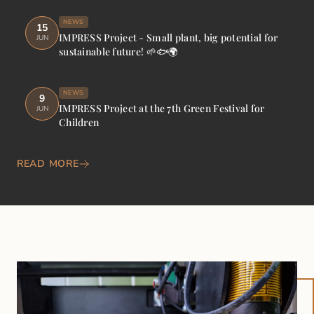
NEWS
15
IMPRESS Project - Small plant, big potential for
JUN
sustainable future! 🌱🐟🌍
NEWS
9
IMPRESS Project at the 7th Green Festival for
JUN
Children
READ MORE