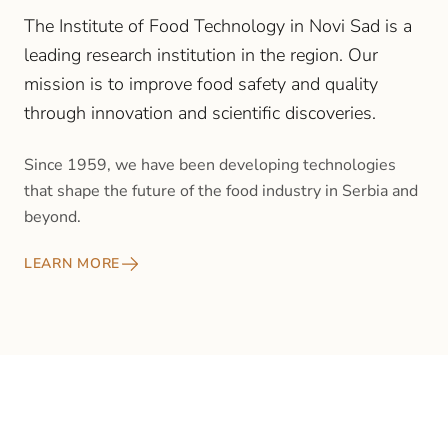
The Institute of Food Technology in Novi Sad is a
leading research institution in the region. Our
mission is to improve food safety and quality
through innovation and scientific discoveries.
Since 1959, we have been developing technologies
that shape the future of the food industry in Serbia and
beyond.
LEARN MORE