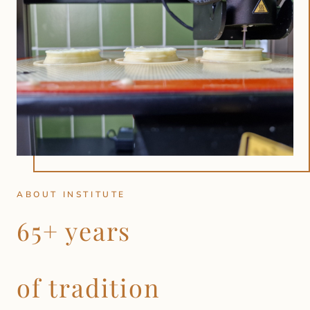
ABOUT INSTITUTE
65+ years
of tradition