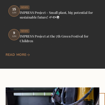
NEWS
15
IMPRESS Project - Small plant, big potential for
JUN
sustainable future! 🌱🐟🌍
NEWS
9
IMPRESS Project at the 7th Green Festival for
JUN
Children
READ MORE