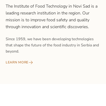
The Institute of Food Technology in Novi Sad is a
leading research institution in the region. Our
mission is to improve food safety and quality
through innovation and scientific discoveries.
Since 1959, we have been developing technologies
that shape the future of the food industry in Serbia and
beyond.
LEARN MORE