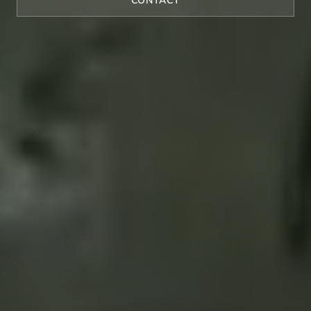
CONTACT