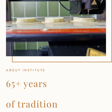
ABOUT INSTITUTE
65+ years
of tradition