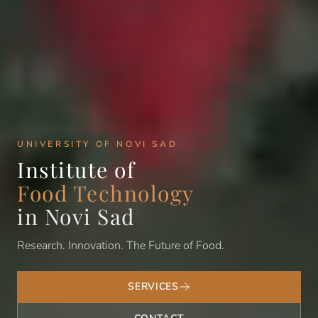
UNIVERSITY OF NOVI SAD
Institute of
Food Technology
in Novi Sad
Research. Innovation. The Future of Food.
SERVICES