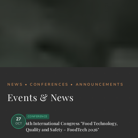
NEWS • CONFERENCES • ANNOUNCEMENTS
Events & News
CONFERENCE
27
6th International Congress "Food Technology,
OCT
Quality and Safety – FoodTech 2026"