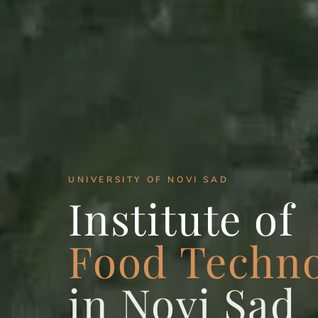
UNIVERSITY OF NOVI SAD
Institute of
Food Techn
in Novi Sad