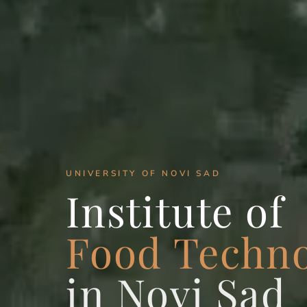
UNIVERSITY OF NOVI SAD
Institute of
Food Techn
in Novi Sad