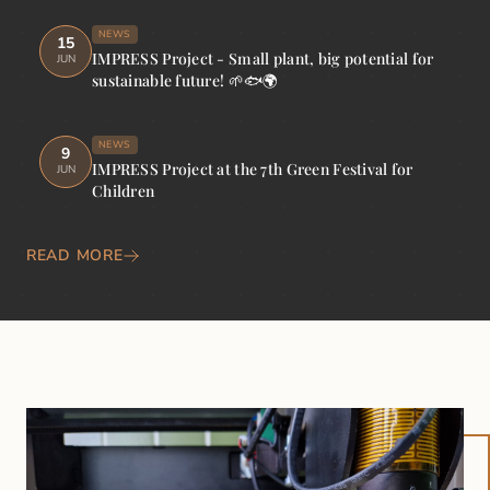
NEWS
15
IMPRESS Project - Small plant, big potential for
JUN
sustainable future! 🌱🐟🌍
NEWS
9
IMPRESS Project at the 7th Green Festival for
JUN
Children
READ MORE