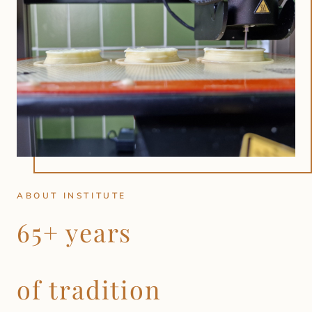
ABOUT INSTITUTE
65+ years
of tradition