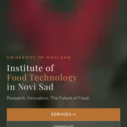
UNIVERSITY OF NOVI SAD
Institute of
Food Technology
in Novi Sad
Research. Innovation. The Future of Food.
SERVICES