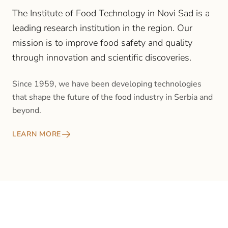
The Institute of Food Technology in Novi Sad is a
leading research institution in the region. Our
mission is to improve food safety and quality
through innovation and scientific discoveries.
Since 1959, we have been developing technologies
that shape the future of the food industry in Serbia and
beyond.
LEARN MORE