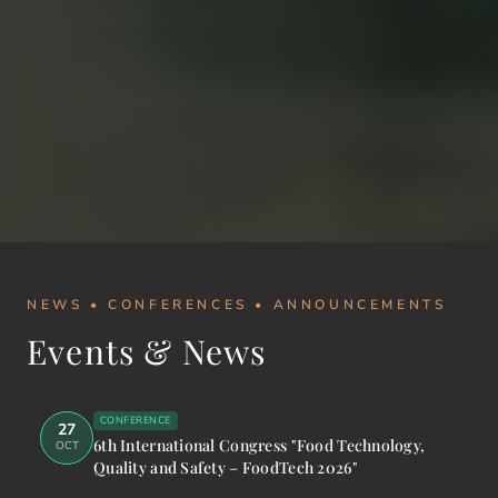
NEWS • CONFERENCES • ANNOUNCEMENTS
Events & News
CONFERENCE
27
6th International Congress "Food Technology,
OCT
Quality and Safety – FoodTech 2026"