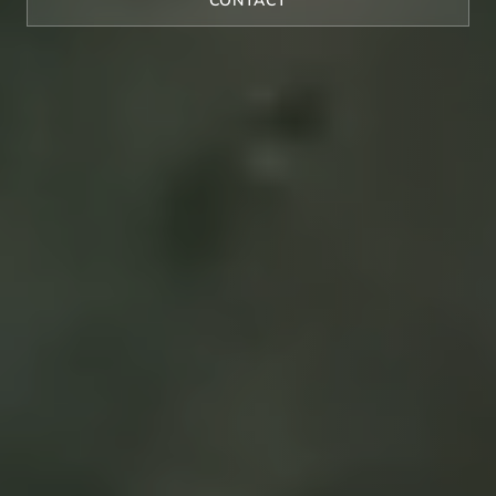
CONTACT