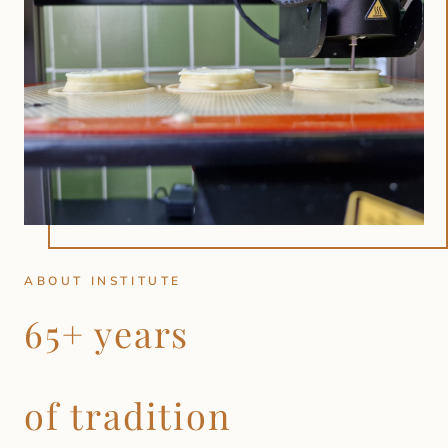
ABOUT INSTITUTE
65+ years
of tradition