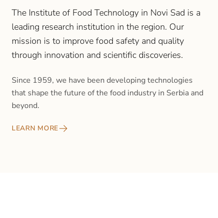
The Institute of Food Technology in Novi Sad is a
leading research institution in the region. Our
mission is to improve food safety and quality
through innovation and scientific discoveries.
Since 1959, we have been developing technologies
that shape the future of the food industry in Serbia and
beyond.
LEARN MORE