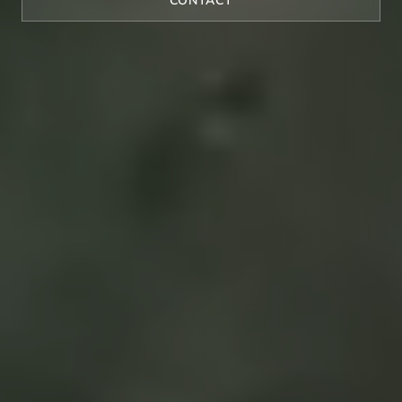
CONTACT