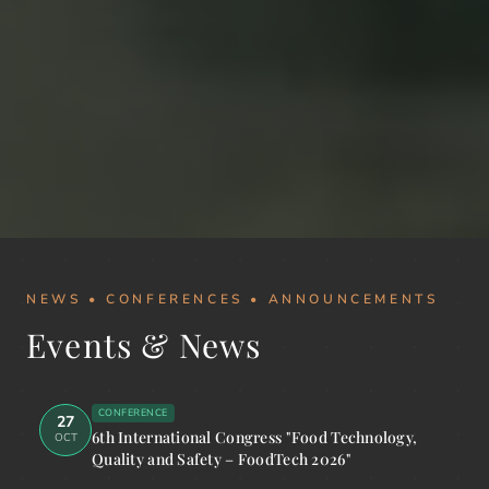
NEWS • CONFERENCES • ANNOUNCEMENTS
Events & News
CONFERENCE
27
6th International Congress "Food Technology,
OCT
Quality and Safety – FoodTech 2026"