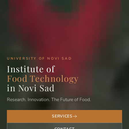
UNIVERSITY OF NOVI SAD
Institute of
Food Technology
in Novi Sad
Research. Innovation. The Future of Food.
SERVICES