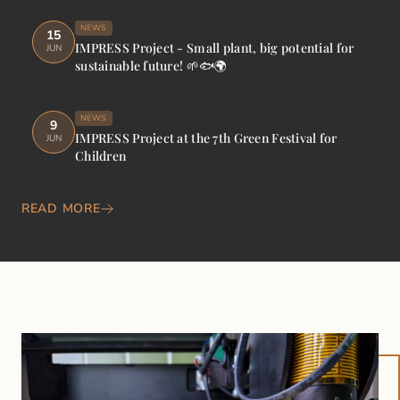
NEWS
15
IMPRESS Project - Small plant, big potential for
JUN
sustainable future! 🌱🐟🌍
NEWS
9
IMPRESS Project at the 7th Green Festival for
JUN
Children
READ MORE