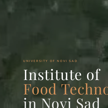
UNIVERSITY OF NOVI SAD
Institute of
Food Techn
in Novi Sad