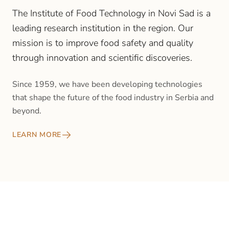
The Institute of Food Technology in Novi Sad is a
leading research institution in the region. Our
mission is to improve food safety and quality
through innovation and scientific discoveries.
Since 1959, we have been developing technologies
that shape the future of the food industry in Serbia and
beyond.
LEARN MORE