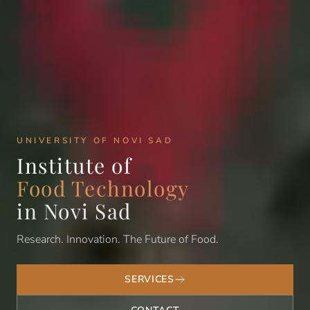
UNIVERSITY OF NOVI SAD
Institute of
Food Technology
in Novi Sad
Research. Innovation. The Future of Food.
SERVICES