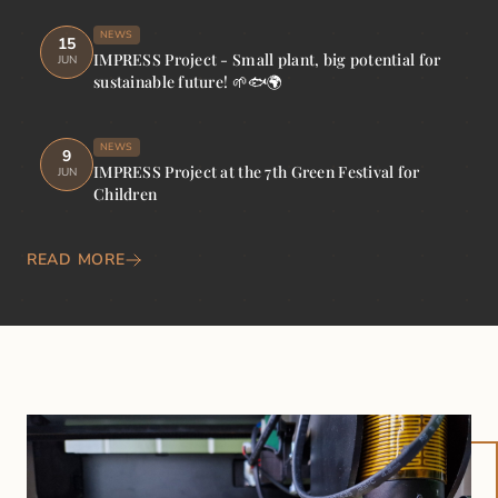
NEWS
15
IMPRESS Project - Small plant, big potential for
JUN
sustainable future! 🌱🐟🌍
NEWS
9
IMPRESS Project at the 7th Green Festival for
JUN
Children
READ MORE