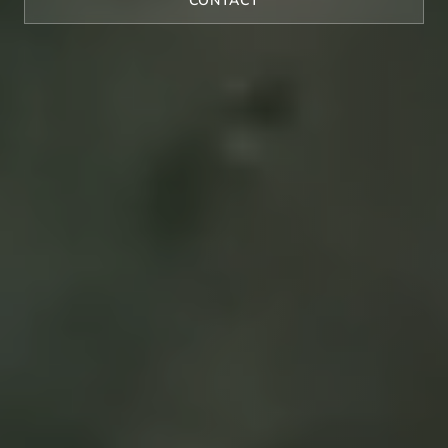
CONTACT