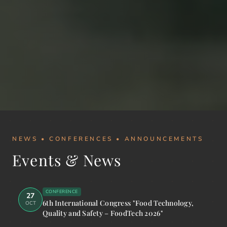
NEWS • CONFERENCES • ANNOUNCEMENTS
Events & News
CONFERENCE
27
6th International Congress "Food Technology,
OCT
Quality and Safety – FoodTech 2026"