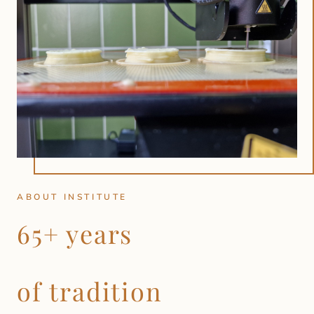
ABOUT INSTITUTE
65+ years
of tradition