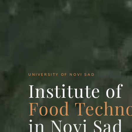
UNIVERSITY OF NOVI SAD
Institute of
Food Techn
in Novi Sad