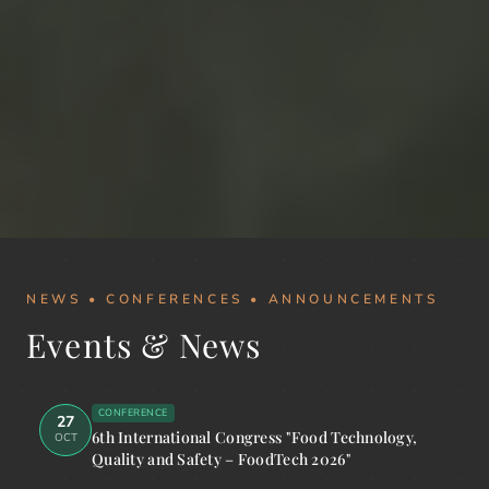
NEWS • CONFERENCES • ANNOUNCEMENTS
Events & News
CONFERENCE
27
6th International Congress "Food Technology,
OCT
Quality and Safety – FoodTech 2026"