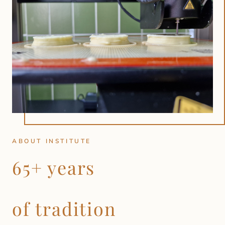
ABOUT INSTITUTE
65+ years
of tradition