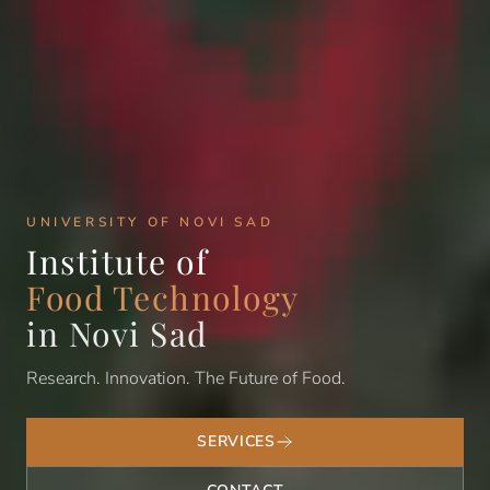
UNIVERSITY OF NOVI SAD
Institute of
Food Technology
in Novi Sad
Research. Innovation. The Future of Food.
SERVICES