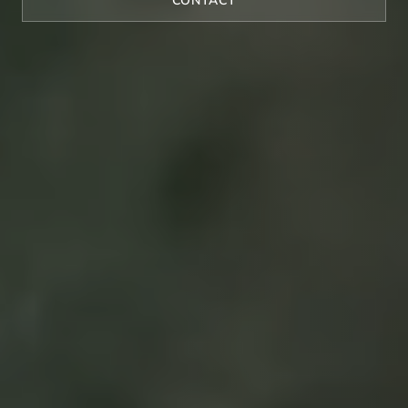
CONTACT