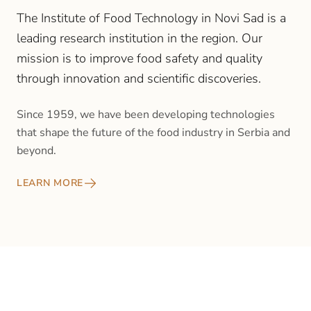
The Institute of Food Technology in Novi Sad is a
leading research institution in the region. Our
mission is to improve food safety and quality
through innovation and scientific discoveries.
Since 1959, we have been developing technologies
that shape the future of the food industry in Serbia and
beyond.
LEARN MORE