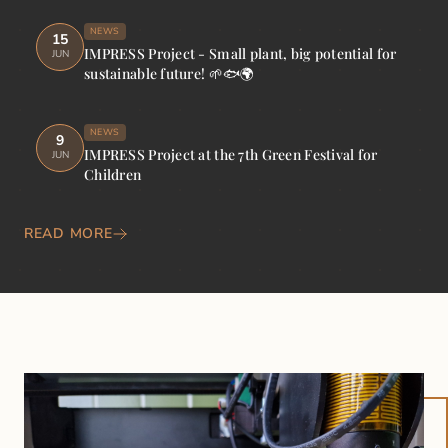
NEWS
15
IMPRESS Project - Small plant, big potential for
JUN
sustainable future! 🌱🐟🌍
NEWS
9
IMPRESS Project at the 7th Green Festival for
JUN
Children
READ MORE