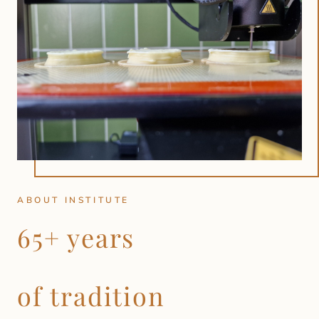
ABOUT INSTITUTE
65+ years
of tradition