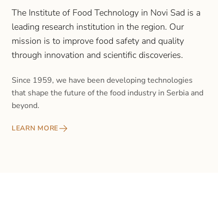
The Institute of Food Technology in Novi Sad is a
leading research institution in the region. Our
mission is to improve food safety and quality
through innovation and scientific discoveries.
Since 1959, we have been developing technologies
that shape the future of the food industry in Serbia and
beyond.
LEARN MORE