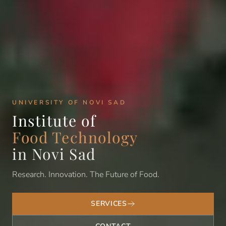
UNIVERSITY OF NOVI SAD
Institute of
Food Technology
in Novi Sad
Research. Innovation. The Future of Food.
SERVICES