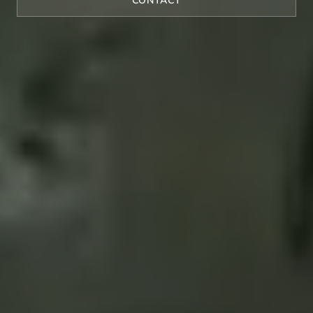
CONTACT