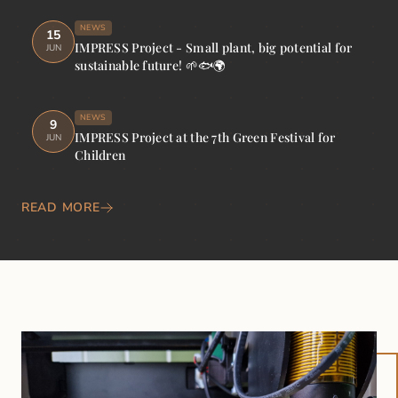
NEWS
15
IMPRESS Project - Small plant, big potential for
JUN
sustainable future! 🌱🐟🌍
NEWS
9
IMPRESS Project at the 7th Green Festival for
JUN
Children
READ MORE