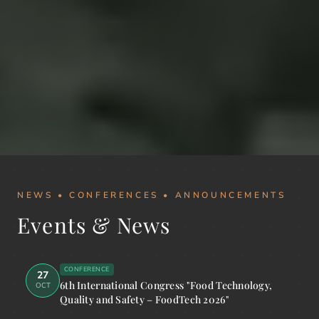
NEWS • CONFERENCES • ANNOUNCEMENTS
Events & News
CONFERENCE
27
6th International Congress "Food Technology,
OCT
Quality and Safety – FoodTech 2026"