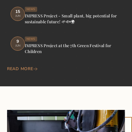
NEWS
15
IMPRESS Project - Small plant, big potential for
JUN
sustainable future! 🌱🐟🌍
NEWS
9
IMPRESS Project at the 7th Green Festival for
JUN
Children
READ MORE