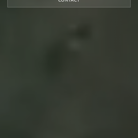
CONTACT