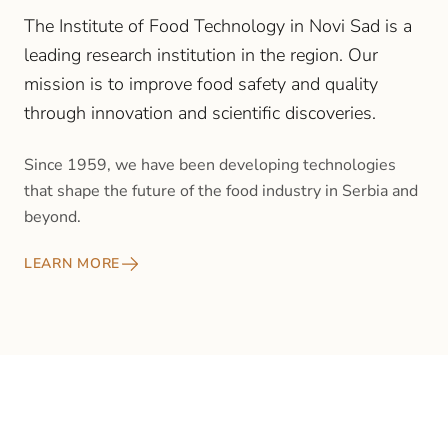
The Institute of Food Technology in Novi Sad is a
leading research institution in the region. Our
mission is to improve food safety and quality
through innovation and scientific discoveries.
Since 1959, we have been developing technologies
that shape the future of the food industry in Serbia and
beyond.
LEARN MORE