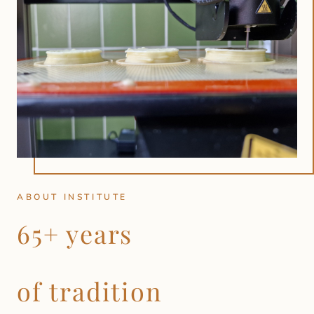
ABOUT INSTITUTE
65+ years
of tradition