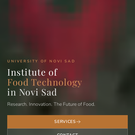
UNIVERSITY OF NOVI SAD
Institute of
Food Technology
in Novi Sad
Research. Innovation. The Future of Food.
SERVICES