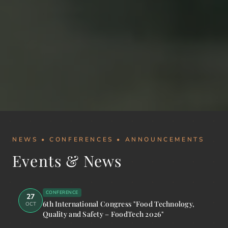
NEWS • CONFERENCES • ANNOUNCEMENTS
Events & News
CONFERENCE
27
6th International Congress "Food Technology,
OCT
Quality and Safety – FoodTech 2026"