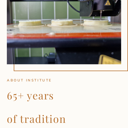
ABOUT INSTITUTE
65+ years
of tradition