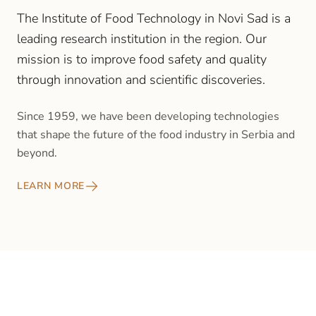
The Institute of Food Technology in Novi Sad is a
leading research institution in the region. Our
mission is to improve food safety and quality
through innovation and scientific discoveries.
Since 1959, we have been developing technologies
that shape the future of the food industry in Serbia and
beyond.
LEARN MORE