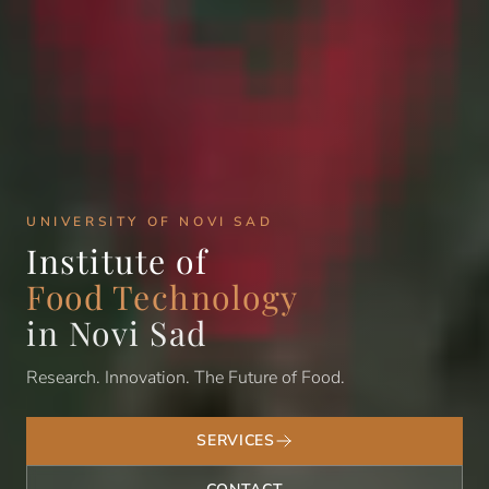
UNIVERSITY OF NOVI SAD
Institute of
Food Technology
in Novi Sad
Research. Innovation. The Future of Food.
SERVICES