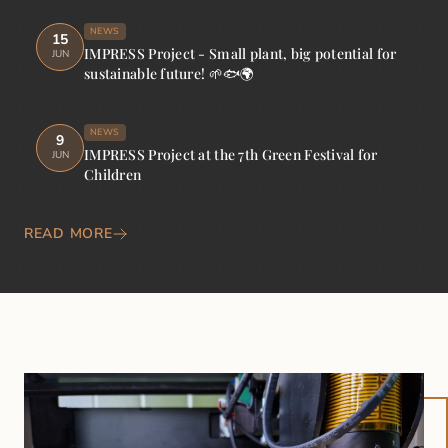
NEWS
15
IMPRESS Project - Small plant, big potential for
JUN
sustainable future! 🌱🐟🌍
NEWS
9
IMPRESS Project at the 7th Green Festival for
JUN
Children
READ MORE