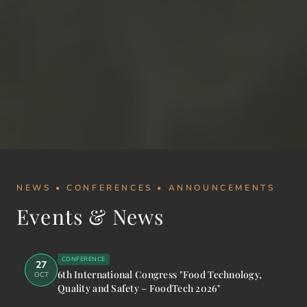
NEWS • CONFERENCES • ANNOUNCEMENTS
Events & News
CONFERENCE
27
6th International Congress "Food Technology,
OCT
Quality and Safety – FoodTech 2026"