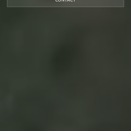
CONTACT