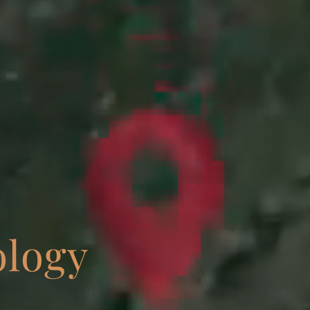
ology
NEWS • CONFERENCES