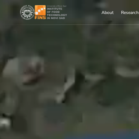
About
Research