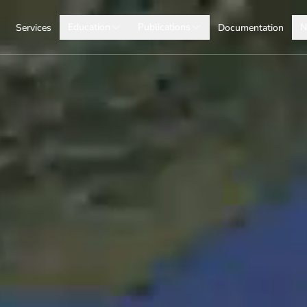
Education
Publications
N
Services
Documentation