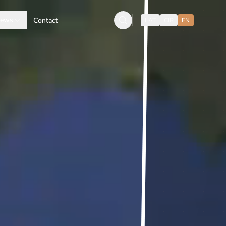
ews
Contact
LAT
CIR
EN