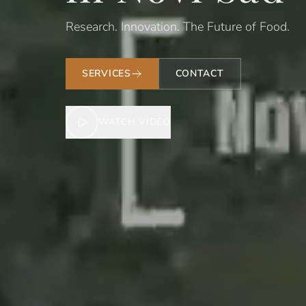
Research. Innovation. The Future of Food.
SERVICES
CONTACT
WATCH VIDEO