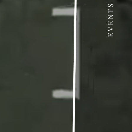
EVENTS & NEWS
& News
ress "Food Technology, Quality and Safety –
 plant, big potential for sustainable future!
 7th Green Festival for Children