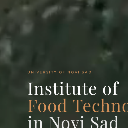
UNIVERSITY OF NOVI SAD
Institute of
Food Techn
in Novi Sad