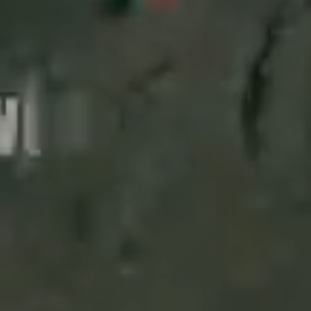
Events 
CONFERENCE
27
6th International Cong
OCT
FoodTech 2026"
NEWS
15
IMPRESS Project - Small
JUN
🌱🐟🌍
NEWS
9
IMPRESS Project at the
JUN
READ MORE