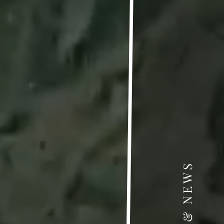
 • ANNOUNCEMENTS