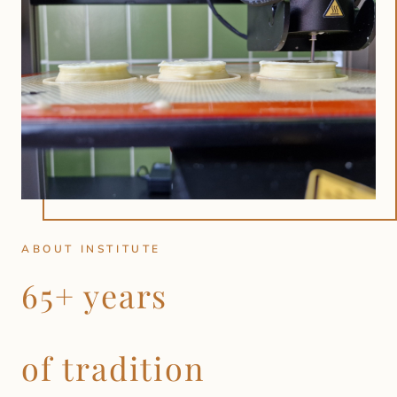
ABOUT INSTITUTE
65+ years
of tradition