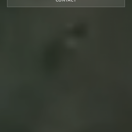
CONTACT