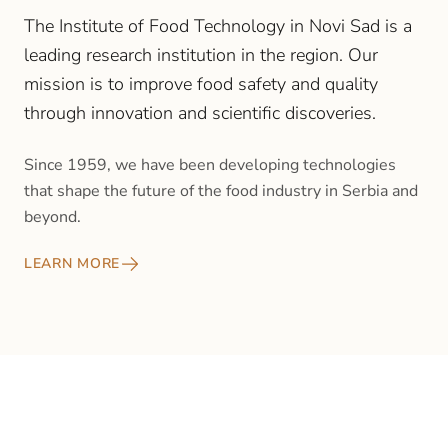
The Institute of Food Technology in Novi Sad is a
leading research institution in the region. Our
mission is to improve food safety and quality
through innovation and scientific discoveries.
Since 1959, we have been developing technologies
that shape the future of the food industry in Serbia and
beyond.
LEARN MORE