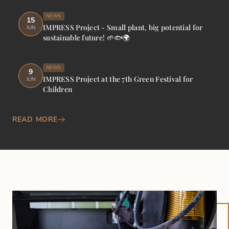
NEWS
15
IMPRESS Project - Small plant, big potential for
JUN
sustainable future! 🌱🐟🌍
NEWS
9
IMPRESS Project at the 7th Green Festival for
JUN
Children
READ MORE