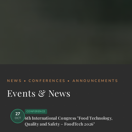
NEWS • CONFERENCES • ANNOUNCEMENTS
Events & News
CONFERENCE
27
6th International Congress "Food Technology,
OCT
Quality and Safety – FoodTech 2026"