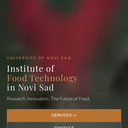
UNIVERSITY OF NOVI SAD
Institute of
Food Technology
in Novi Sad
Research. Innovation. The Future of Food.
SERVICES