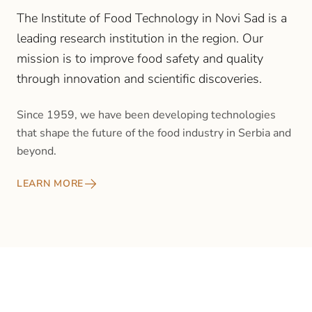
The Institute of Food Technology in Novi Sad is a
leading research institution in the region. Our
mission is to improve food safety and quality
through innovation and scientific discoveries.
Since 1959, we have been developing technologies
that shape the future of the food industry in Serbia and
beyond.
LEARN MORE