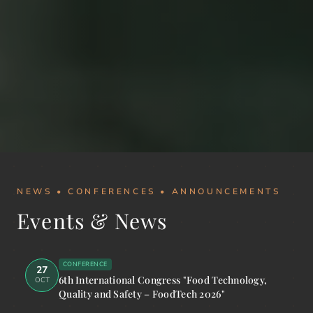
NEWS • CONFERENCES • ANNOUNCEMENTS
Events & News
CONFERENCE
27
6th International Congress "Food Technology,
OCT
Quality and Safety – FoodTech 2026"