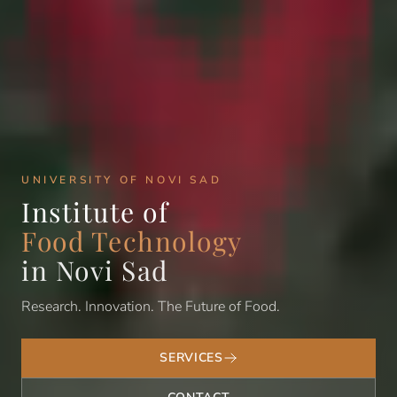
UNIVERSITY OF NOVI SAD
Institute of
Food Technology
in Novi Sad
Research. Innovation. The Future of Food.
SERVICES