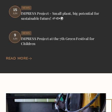
NEWS
15
IMPRESS Project - Small plant, big potential for
JUN
sustainable future! 🌱🐟🌍
NEWS
9
IMPRESS Project at the 7th Green Festival for
JUN
Children
READ MORE