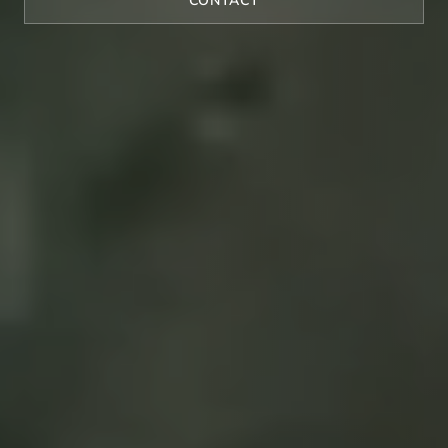
CONTACT