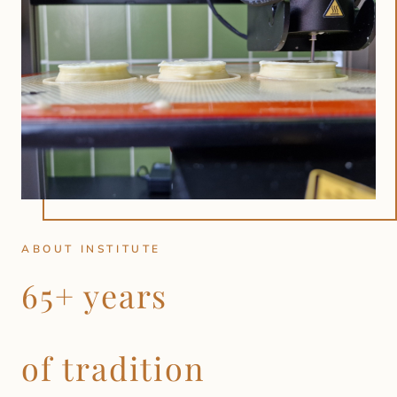
ABOUT INSTITUTE
65+ years
of tradition