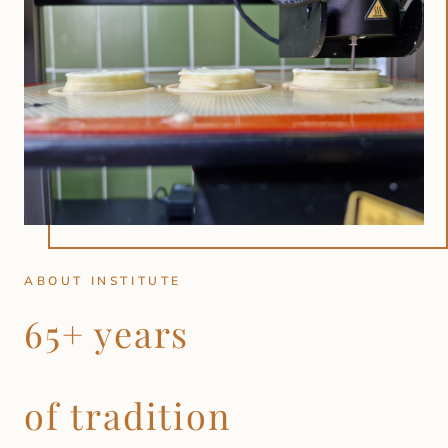
ABOUT INSTITUTE
65+ years
of tradition