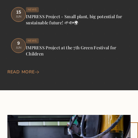
NEWS
15
IMPRESS Project - Small plant, big potential for
JUN
sustainable future! 🌱🐟🌍
NEWS
9
IMPRESS Project at the 7th Green Festival for
JUN
Children
READ MORE