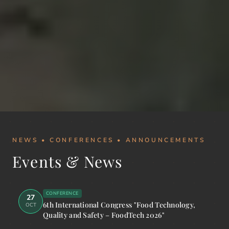
NEWS • CONFERENCES • ANNOUNCEMENTS
Events & News
CONFERENCE
27
6th International Congress "Food Technology,
OCT
Quality and Safety – FoodTech 2026"