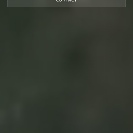
CONTACT