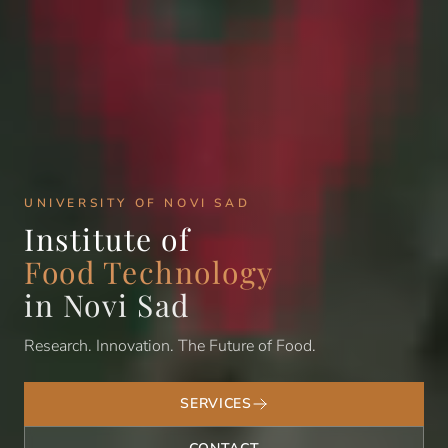
UNIVERSITY OF NOVI SAD
Institute of
Food Technology
in Novi Sad
Research. Innovation. The Future of Food.
SERVICES