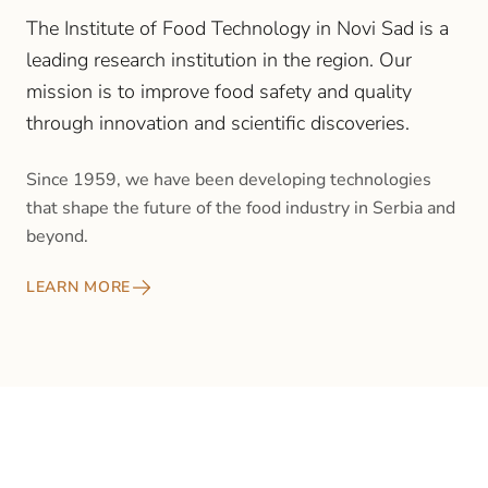
The Institute of Food Technology in Novi Sad is a
leading research institution in the region. Our
mission is to improve food safety and quality
through innovation and scientific discoveries.
Since 1959, we have been developing technologies
that shape the future of the food industry in Serbia and
beyond.
LEARN MORE