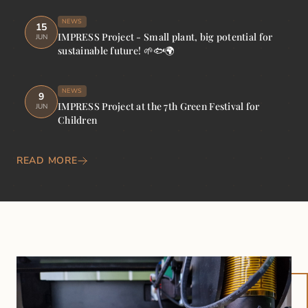
NEWS
15
IMPRESS Project - Small plant, big potential for
JUN
sustainable future! 🌱🐟🌍
NEWS
9
IMPRESS Project at the 7th Green Festival for
JUN
Children
READ MORE