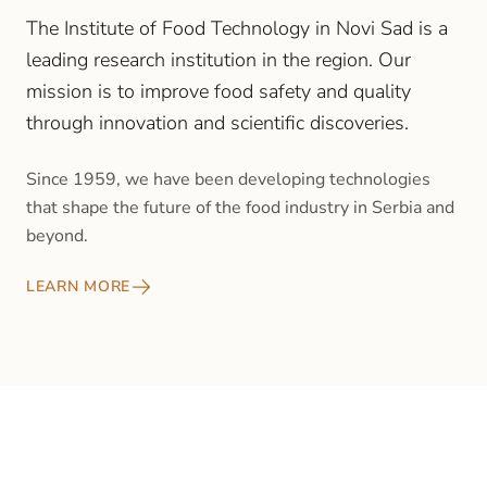
The Institute of Food Technology in Novi Sad is a
leading research institution in the region. Our
mission is to improve food safety and quality
through innovation and scientific discoveries.
Since 1959, we have been developing technologies
that shape the future of the food industry in Serbia and
beyond.
LEARN MORE