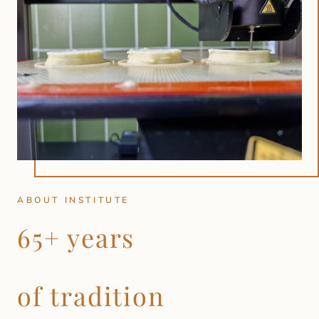
ABOUT INSTITUTE
65+ years
of tradition