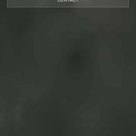
CONTACT