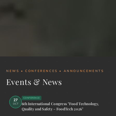
NEWS • CONFERENCES • ANNOUNCEMENTS
Events & News
CONFERENCE
27
6th International Congress "Food Technology,
OCT
Quality and Safety – FoodTech 2026"