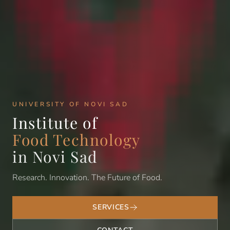
UNIVERSITY OF NOVI SAD
Institute of
Food Technology
in Novi Sad
Research. Innovation. The Future of Food.
SERVICES