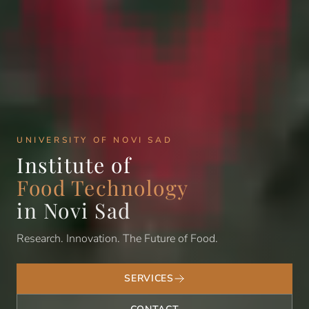
UNIVERSITY OF NOVI SAD
Institute of
Food Technology
in Novi Sad
Research. Innovation. The Future of Food.
SERVICES