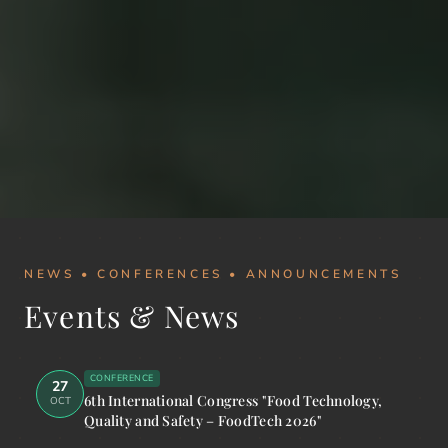
NEWS • CONFERENCES • ANNOUNCEMENTS
Events & News
CONFERENCE
27
6th International Congress "Food Technology,
OCT
Quality and Safety – FoodTech 2026"