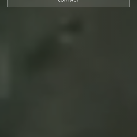
CONTACT