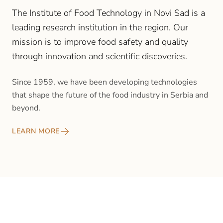
The Institute of Food Technology in Novi Sad is a
leading research institution in the region. Our
mission is to improve food safety and quality
through innovation and scientific discoveries.
Since 1959, we have been developing technologies
that shape the future of the food industry in Serbia and
beyond.
LEARN MORE