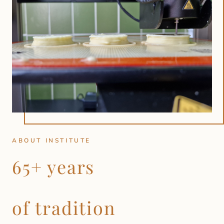
ABOUT INSTITUTE
65+ years
of tradition