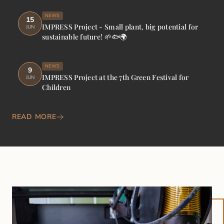
NEWS
15
IMPRESS Project - Small plant, big potential for
JUN
sustainable future! 🌱🐟🌍
NEWS
9
IMPRESS Project at the 7th Green Festival for
JUN
Children
READ MORE